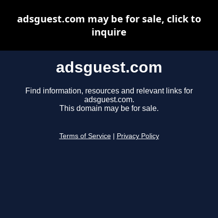
adsguest.com may be for sale, click to
inquire
adsguest.com
Find information, resources and relevant links for
adsguest.com.
This domain may be for sale.
Terms of Service
|
Privacy Policy